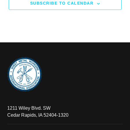
SUBSCRIBE TO CALENDAR
1211 Wiley Blvd. SW
Cedar Rapids, IA 52404-1320