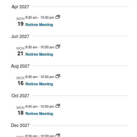
Apr 2027
9:30 am
-
10:30 pm
MON
19
Retiree Meeting
Jun 2027
9:30 am
-
10:30 pm
MON
21
Retiree Meeting
Aug 2027
9:30 am
-
10:30 pm
MON
16
Retiree Meeting
Oct 2027
9:30 am
-
10:30 pm
MON
18
Retiree Meeting
Dec 2027
9:30 am
-
10:30 pm