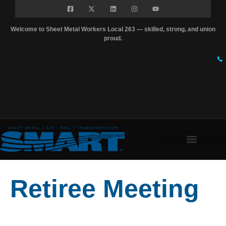
Welcome to Sheet Metal Workers Local 263 — skilled, strong, and union
proud.
Retiree Meeting