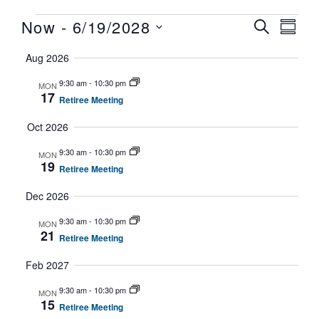
Now
 - 
6/19/2028
Ev
E
SEARCH
SUMM
Select
Aug 2026
V
date.
Se
9:30 am
-
10:30 pm
MON
17
Retiree Meeting
N
Oct 2026
an
9:30 am
-
10:30 pm
MON
19
Retiree Meeting
Vi
Dec 2026
9:30 am
-
10:30 pm
MON
21
Retiree Meeting
Na
Feb 2027
9:30 am
-
10:30 pm
MON
15
Retiree Meeting