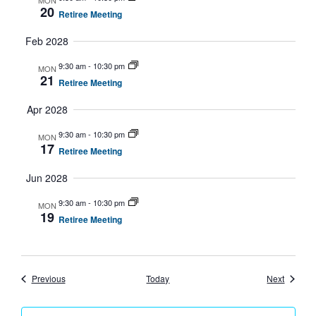
MON
20
Retiree Meeting
Feb 2028
9:30 am
-
10:30 pm
MON
21
Retiree Meeting
Apr 2028
9:30 am
-
10:30 pm
MON
17
Retiree Meeting
Jun 2028
9:30 am
-
10:30 pm
MON
19
Retiree Meeting
Events
Events
Previous
Today
Next