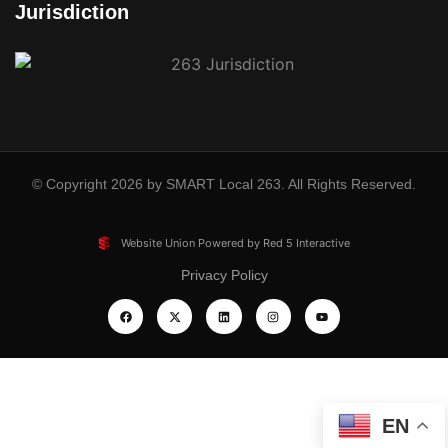
Jurisdiction
© Copyright 2026 by SMART Local 263. All Rights Reserved.
Website Union Powered by Red 5 Interactive
Privacy Policy
EN