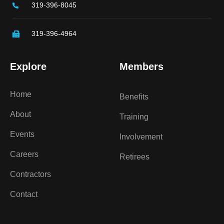
319-396-8045
319-396-4964
Explore
Members
Home
Benefits
About
Training
Events
Involvement
Careers
Retirees
Contractors
Contact