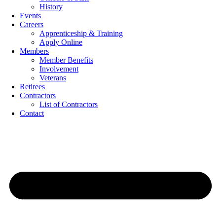
History
Events
Careers
Apprenticeship & Training
Apply Online
Members
Member Benefits
Involvement
Veterans
Retirees
Contractors
List of Contractors
Contact