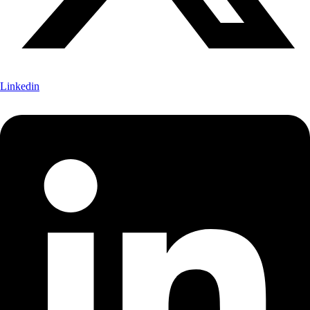
Linkedin