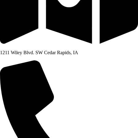
1211 Wiley Blvd. SW Cedar Rapids, IA