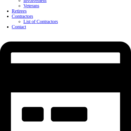
Involvement
Veterans
Retirees
Contractors
List of Contractors
Contact