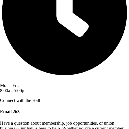
Mon - Fri:
8:00a - 5:00p
Connect with the Hall
Email 263
Have a question about membership, job opportunities, or union
business? Our hall is here to help. Whether you’re a current member