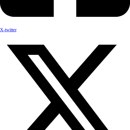
X-twitter