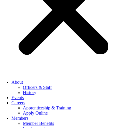
About
Officers & Staff
History
Events
Careers
Apprenticeship & Training
Apply Online
Members
Member Benefits