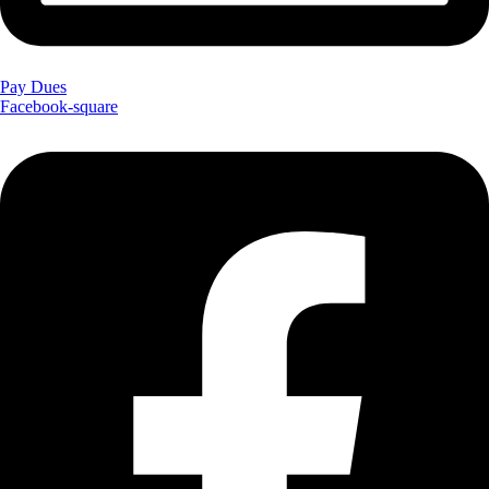
Pay Dues
Facebook-square