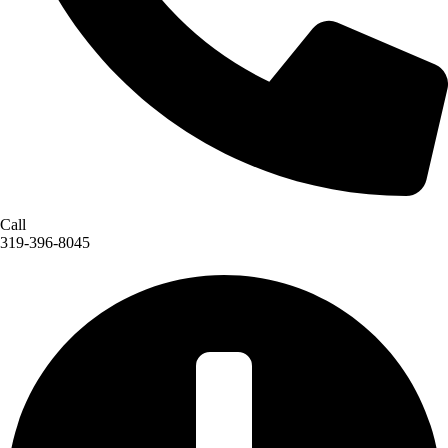
Call
319-396-8045