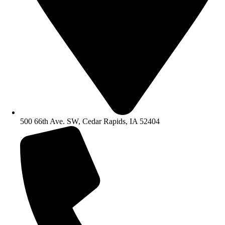
500 66th Ave. SW, Cedar Rapids, IA 52404