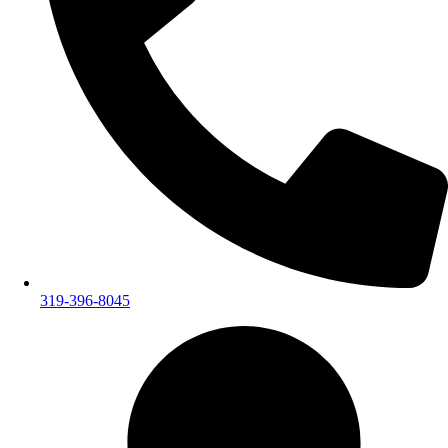
319-396-8045