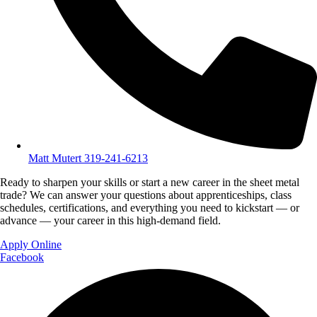
Matt Mutert 319-241-6213
Ready to sharpen your skills or start a new career in the sheet metal
trade? We can answer your questions about apprenticeships, class
schedules, certifications, and everything you need to kickstart — or
advance — your career in this high-demand field.
Apply Online
Facebook