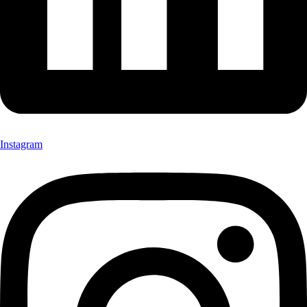
Instagram