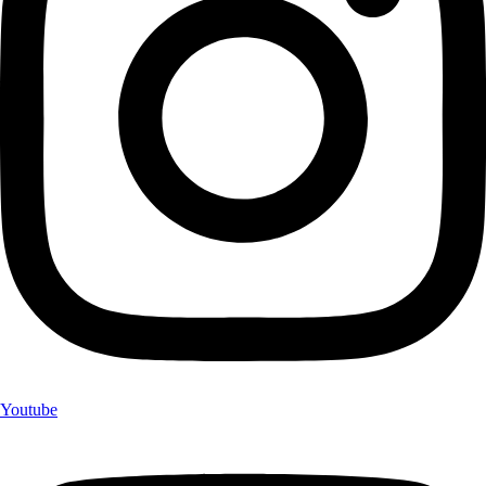
Youtube