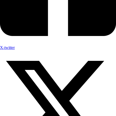
X-twitter