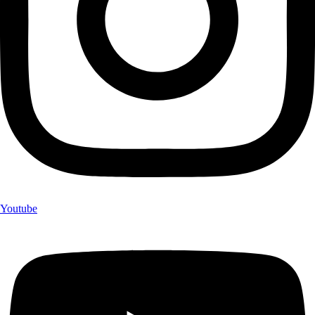
Youtube