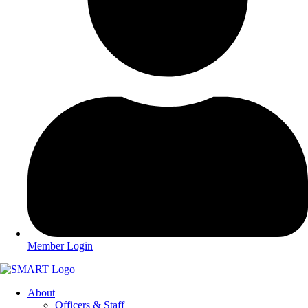
Member Login
About
Officers & Staff