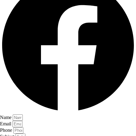
Name
Email
Phone