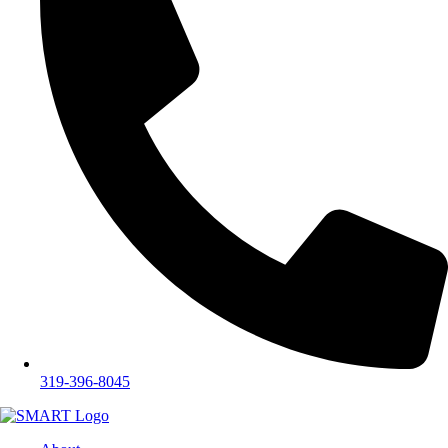
319-396-8045