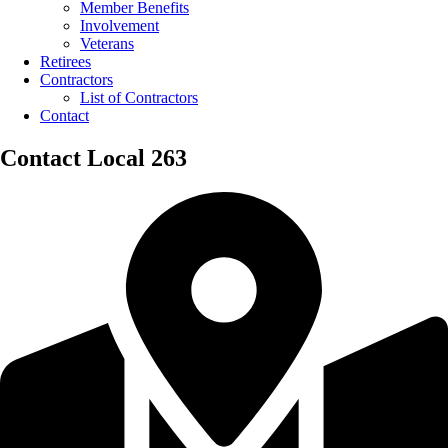
Member Benefits
Involvement
Veterans
Retirees
Contractors
List of Contractors
Contact
Contact Local 263