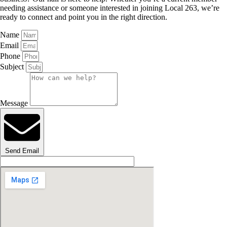
needing assistance or someone interested in joining Local 263, we’re
ready to connect and point you in the right direction.
Name
Email
Phone
Subject
Message
Send Email