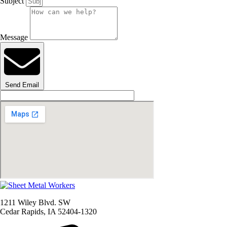
Subject
Message
Send Email
1211 Wiley Blvd. SW
Cedar Rapids, IA 52404-1320