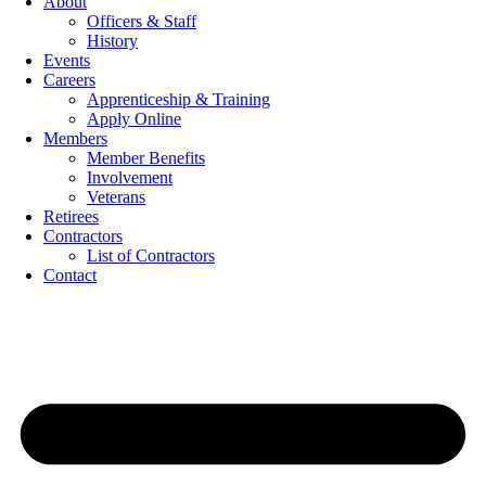
About
Officers & Staff
History
Events
Careers
Apprenticeship & Training
Apply Online
Members
Member Benefits
Involvement
Veterans
Retirees
Contractors
List of Contractors
Contact