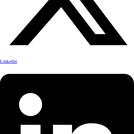
Linkedin