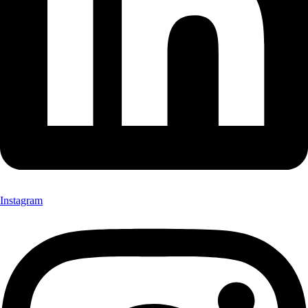
Instagram