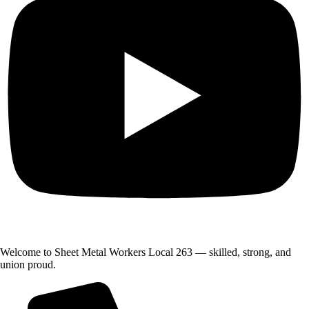
Welcome to Sheet Metal Workers Local 263 — skilled, strong, and
union proud.