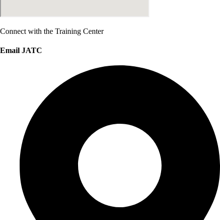
Connect with the Training Center
Email JATC