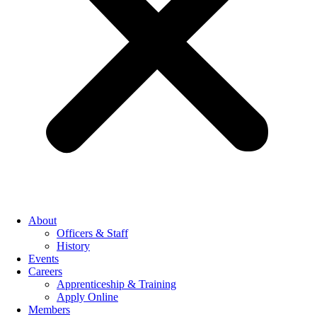
About
Officers & Staff
History
Events
Careers
Apprenticeship & Training
Apply Online
Members