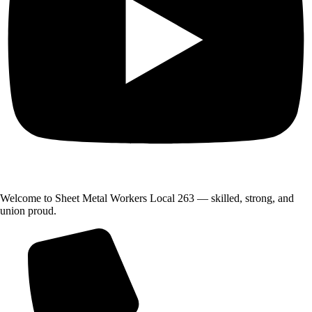
Welcome to Sheet Metal Workers Local 263 — skilled, strong, and
union proud.