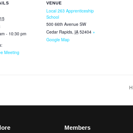
AILS
VENUE
Local 263 Apprenticeship
School
15
500 66th Avenue SW
:
Cedar Rapids
,
IA
52404
+
am - 10:30 pm
Google Map
s:
ee Meeting
H
lore
Members