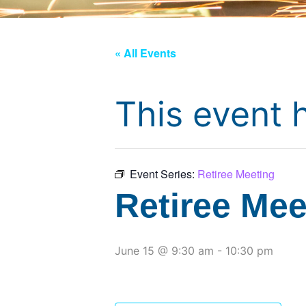
« All Events
This event 
Event Series:
Retiree Meeting
Retiree Mee
June 15 @ 9:30 am
-
10:30 pm