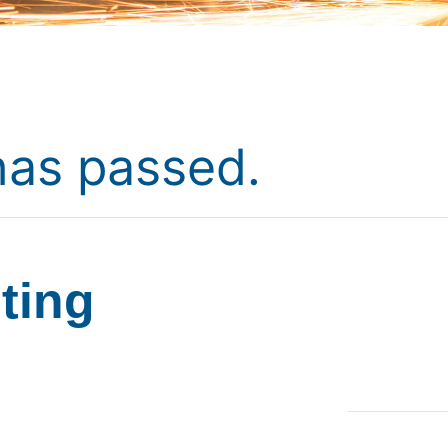
has passed.
ting