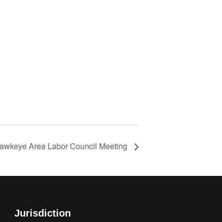
awkeye Area Labor Council Meeting
Jurisdiction