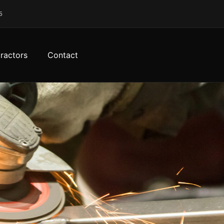
5
ractors
Contact