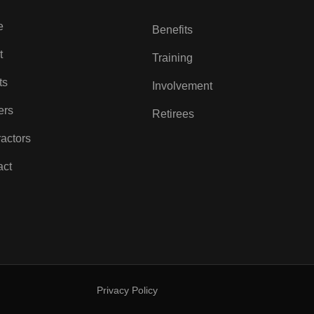
e
Benefits
t
Training
ts
Involvement
ers
Retirees
actors
act
Privacy Policy