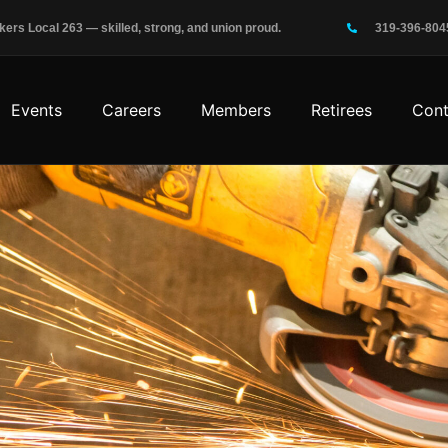
rs Local 263 — skilled, strong, and union proud.
319-396-804
Events
Careers
Members
Retirees
Cont