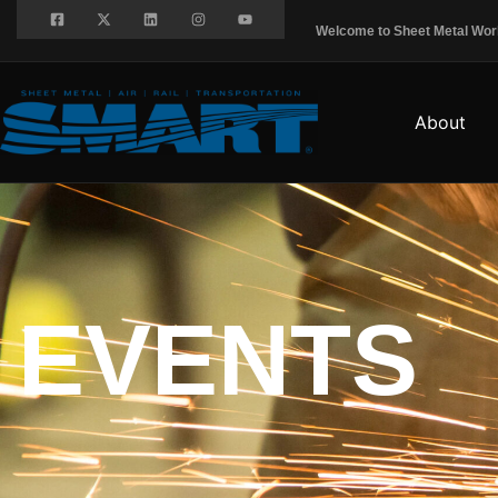
Welcome to Sheet Metal Worke
About
EVENTS