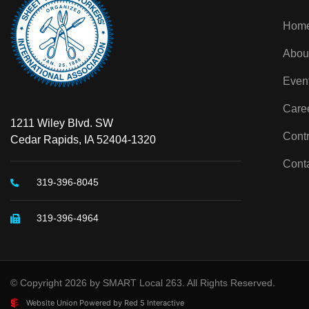
Hom
Abou
Even
Care
1211 Wiley Blvd. SW
Contr
Cedar Rapids, IA 52404-1320
Cont
319-396-8045
319-396-4964
© Copyright 2026 by SMART Local 263. All Rights Reserved.
Website Union Powered by Red 5 Interactive