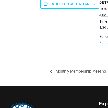
DET
ADD TO CALENDAR
Date:
June 
Time
9:30 
Serie
Retir
Monthly Membership Meeting
Exp