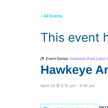
« All Events
This event 
Event Series:
Hawkeye Area Labor C
Hawkeye Ar
April 28 @ 5:15 pm
-
6:30 pm
DET