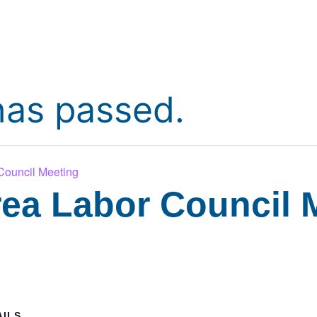
has passed.
ouncil Meeting
ea Labor Council 
AILS