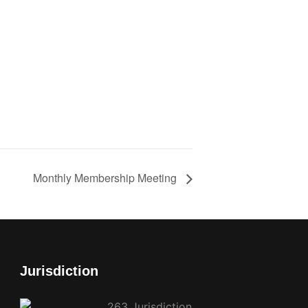
Monthly Membership Meeting
Jurisdiction