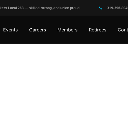
rs Local 263 — skilled, strong, and union proud.
319-396-804
Events
Careers
Members
Retirees
Cont