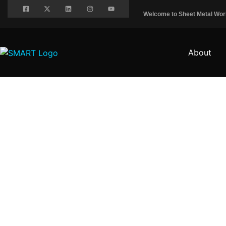
Welcome to Sheet Metal Worke
About
EVENTS