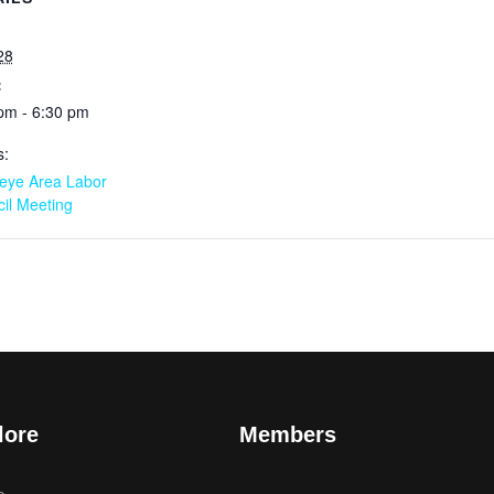
28
:
pm - 6:30 pm
s:
eye Area Labor
il Meeting
lore
Members