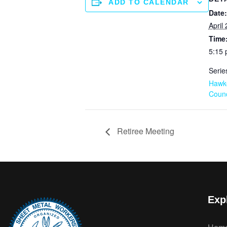
ADD TO CALENDAR
Date:
April 
Time
5:15 
Serie
Hawk
Counc
Retiree Meeting
Exp