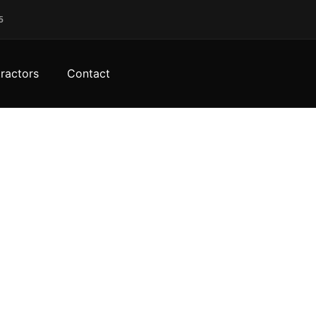
5
ractors
Contact